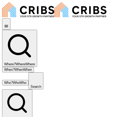
Where?
Where
Where
When?
When
When
Who?
Who
Who
Search