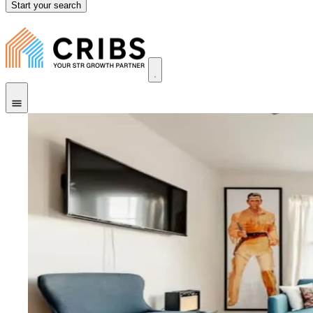
Start your search