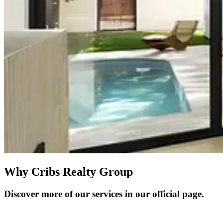
Why Cribs Realty Group
Discover more of our services in our official page.