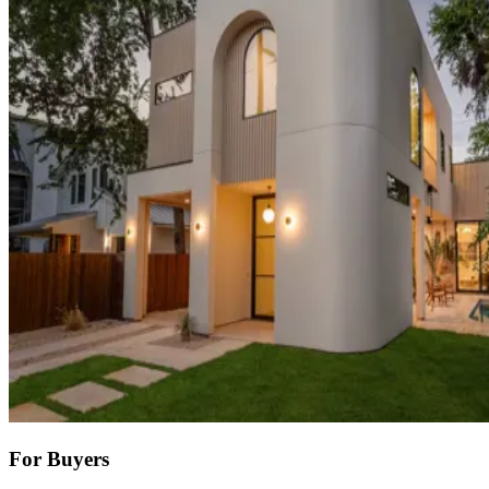
For Buyers