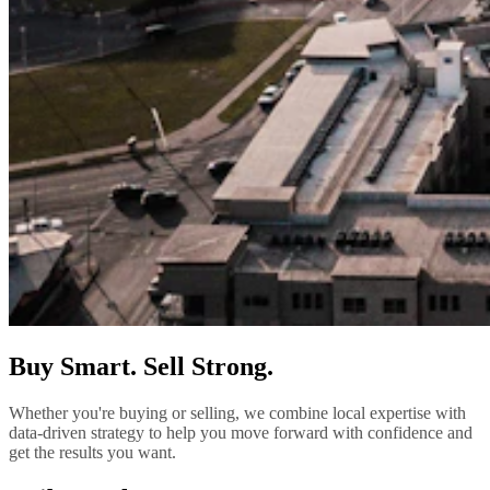
Buy Smart. Sell Strong.
Whether you're buying or selling, we combine local expertise with
data-driven strategy to help you move forward with confidence and
get the results you want.