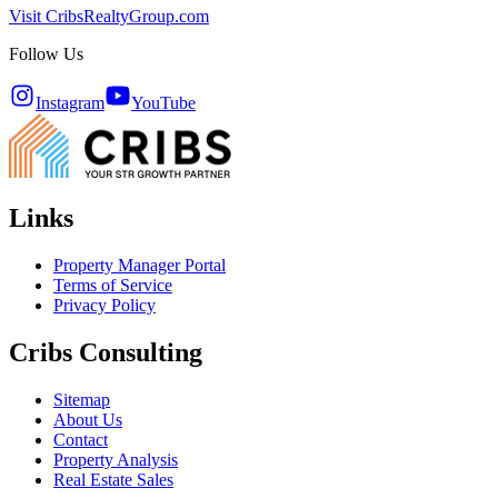
Visit CribsRealtyGroup.com
Follow Us
Instagram
YouTube
Links
Property Manager Portal
Terms of Service
Privacy Policy
Cribs Consulting
Sitemap
About Us
Contact
Property Analysis
Real Estate Sales