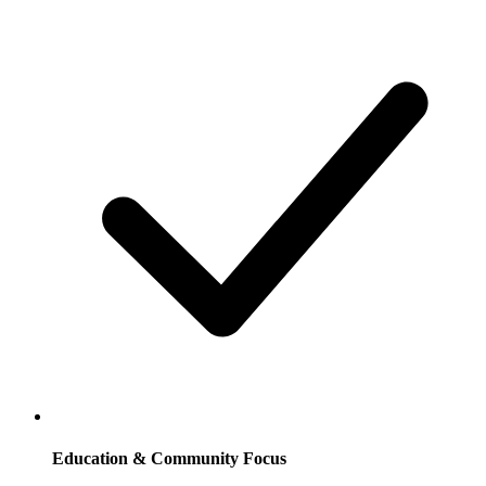
Education & Community Focus