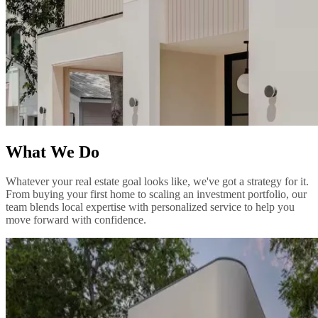
What We Do
Whatever your real estate goal looks like, we've got a strategy for it.
From buying your first home to scaling an investment portfolio, our
team blends local expertise with personalized service to help you
move forward with confidence.