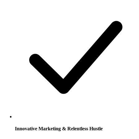
Innovative Marketing & Relentless Hustle