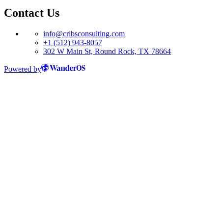
Contact Us
info@cribsconsulting.com
+1 (512) 943-8057
302 W Main St, Round Rock, TX 78664
Powered by