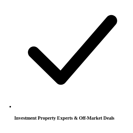
Investment Property Experts & Off-Market Deals