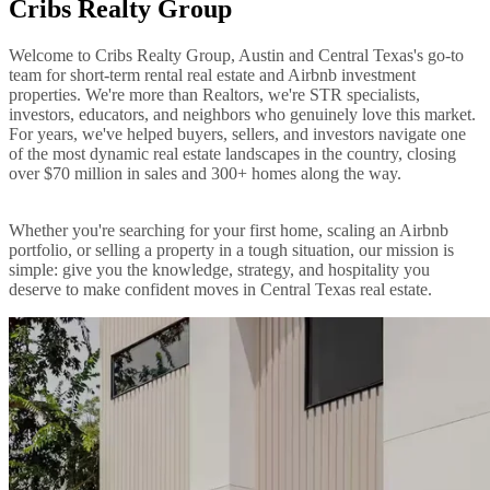
Cribs Realty Group
Welcome to Cribs Realty Group, Austin and Central Texas's go-to
team for short-term rental real estate and Airbnb investment
properties. We're more than Realtors, we're STR specialists,
investors, educators, and neighbors who genuinely love this market.
For years, we've helped buyers, sellers, and investors navigate one
of the most dynamic real estate landscapes in the country, closing
over $70 million in sales and 300+ homes along the way.
Whether you're searching for your first home, scaling an Airbnb
portfolio, or selling a property in a tough situation, our mission is
simple: give you the knowledge, strategy, and hospitality you
deserve to make confident moves in Central Texas real estate.