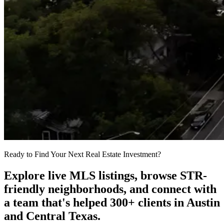
Ready to Find Your Next Real Estate Investment?
Explore live MLS listings, browse STR-
friendly neighborhoods, and connect with
a team that's helped 300+ clients in Austin
and Central Texas.