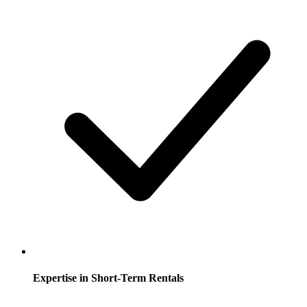
Expertise in Short-Term Rentals