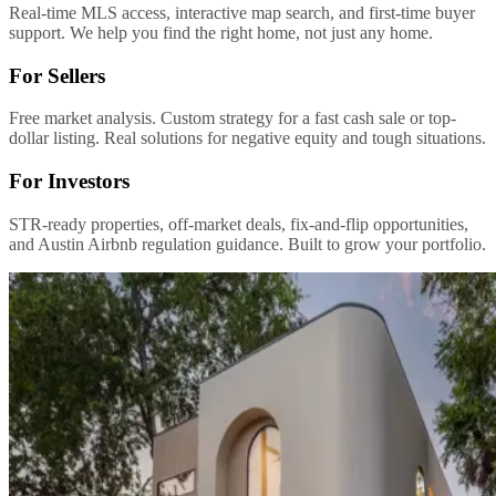
Real-time MLS access, interactive map search, and first-time buyer
support. We help you find the right home, not just any home.
For Sellers
Free market analysis. Custom strategy for a fast cash sale or top-
dollar listing. Real solutions for negative equity and tough situations.
For Investors
STR-ready properties, off-market deals, fix-and-flip opportunities,
and Austin Airbnb regulation guidance. Built to grow your portfolio.