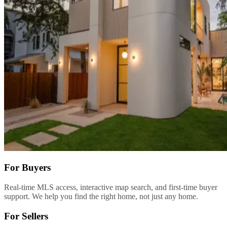
For Buyers
Real-time MLS access, interactive map search, and first-time buyer
support. We help you find the right home, not just any home.
For Sellers