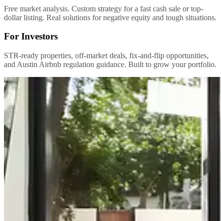
Free market analysis. Custom strategy for a fast cash sale or top-
dollar listing. Real solutions for negative equity and tough situations.
For Investors
STR-ready properties, off-market deals, fix-and-flip opportunities,
and Austin Airbnb regulation guidance. Built to grow your portfolio.